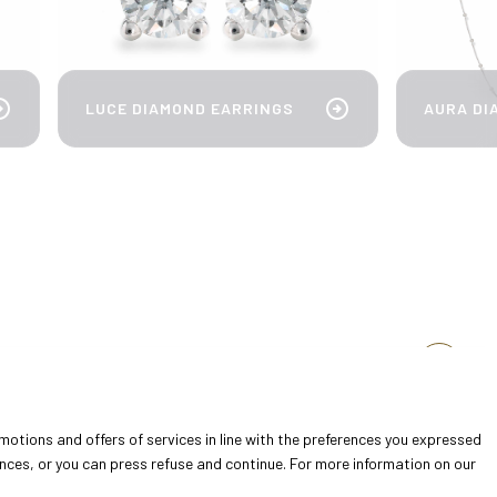
cle_right
arrow_circle_right
AURA DI
LUCE DIAMOND EARRINGS
arrow_circle_right
arrow_forward
omotions and offers of services in line with the preferences you expressed
ences, or you can press refuse and continue. For more information on our