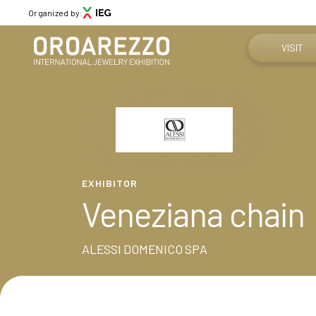
Organized by:
VISIT
Why visit
Menù
Get your tic
ABOUT
About Oroarezzo
Practical in
EXHIBITOR
Exhibition areas
Veneziana chain
News
How to reac
Partners
Contacts
ALESSI DOMENICO SPA
Media Gallery
VISIT
Why visit