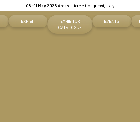
08 -11 May 2026
Arezzo Fiere e Congressi, Italy
EXHIBIT
EXHIBITOR
EVENTS
CATALOGUE
Why exhibit
Event program
ket
Practical info for exhibitors
Premiere Contest
fo for visitors
Become an exhibitor
The Global Outlook 
h us
Reserved Area