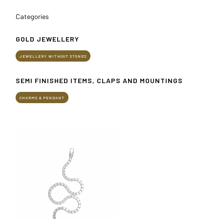
Get your ticket
Categories
Practical info for visitors
How to reach us
GOLD JEWELLERY
JEWELLERY WITHOUT STONES
EXHIBIT
Why exhibit
SEMI FINISHED ITEMS, CLAPS AND MOUNTINGS
Practical info for exhibitors
Become an exhibitor
CHARMS & PENDANT
Reserved Area
EVENTS
Event program
Premiere Contest
The Global Outlook 2026
MEDIA ROOM
Press releases and Press kit
Accredito stampa