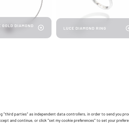
E GOLD DIAMOND
arrow_circle_right
arrow_cir
LUCE DIAMOND RING
DISCOVER MORE
arrow_circle_right
ing "third parties" as independent data controllers, in order to send you pr
cept and continue, or click "set my cookie preferences" to set your prefer