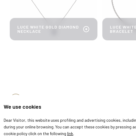
LUCE WHITE GOLD DIAMOND
LUCE WHIT
arrow_circle_right
NECKLACE
BRACELET
arrow_back
DISCOVER MORE
We use cookies
Dear Visitor, this website uses profiling and advertising cookies, includ
during your online browsing. You can accept these cookies by pressing ac
cookie policy click on the following
link
.