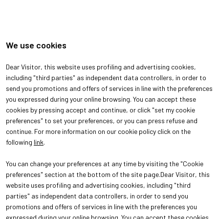
We use cookies
Dear Visitor, this website uses profiling and advertising cookies,
including "third parties" as independent data controllers, in order to
send you promotions and offers of services in line with the preferences
arrow_back
arrow_forward
you expressed during your online browsing. You can accept these
cookies by pressing accept and continue, or click "set my cookie
preferences" to set your preferences, or you can press refuse and
continue. For more information on our cookie policy click on the
following
link
.
You can change your preferences at any time by visiting the "Cookie
preferences" section at the bottom of the site page.Dear Visitor, this
website uses profiling and advertising cookies, including "third
parties" as independent data controllers, in order to send you
promotions and offers of services in line with the preferences you
expressed during your online browsing. You can accept these cookies