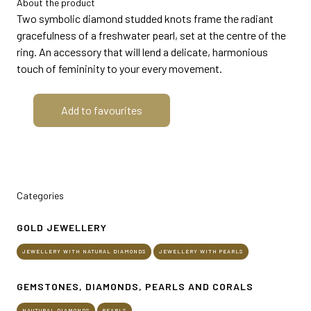
About the product
MEDIA ROOM
arrow_right
Two symbolic diamond studded knots frame the radiant
gracefulness of a freshwater pearl, set at the centre of the
ring. An accessory that will lend a delicate, harmonious
VISIT
E
touch of femininity to your every movement.
Add to favourites
D
Categories
arrow_circle_right
DISCOVER MORE
GOLD JEWELLERY
JEWELLERY WITH NATURAL DIAMONDS
JEWELLERY WITH PEARLS
person
VISITORS RESERVED AREA
GEMSTONES, DIAMONDS, PEARLS AND CORALS
IT
EN
Organized by:
NAUTURAL DIAMONDS
PEARLS