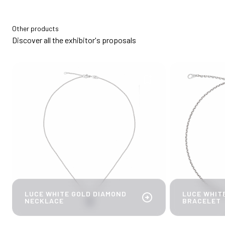
Other products
Discover all the exhibitor's proposals
bookmark_add
LUCE WHITE GOLD DIAMOND
LUCE WHIT
arrow_circle_right
NECKLACE
BRACELET