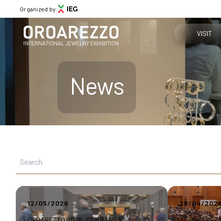
Organized by:
VISIT
Why visit
News
Menù
Get your tic
ABOUT
About Oroarezzo
Practical in
Exhibition areas
News
How to reac
Partners
Contacts
Media Gallery
12/05/2026
28/04/202
VISIT
Why visit
OROAREZZO 2026: COMPANIES’
AT OROAREZ