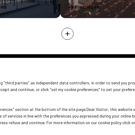
arrow_forward
ORE
FIND MORE
add
ABOUT
VISIT
EXHIBIT
ing "third parties" as independent data controllers, in order to send you pr
About Oroarezzo
Why visit
Why exhib
cept and continue, or click "set my cookie preferences" to set your prefer
Exhibition areas
Get your ticket
Practical 
Contacts
rences" section at the bottom of the site page.Dear Visitor, this website us
 of services in line with the preferences you expressed during your online
press refuse and continue. For more information on our cookie policy click o
ini (Italy) - Registro Imprese Rimini e C.F./P.I. 00139440408 - Cap. Soc.
e Policy
-
Cookie Preferences