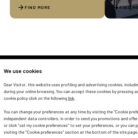
arrow_forward
arrow_forward
FIND MORE
FIND M
We use cookies
Dear Visitor, this website uses profiling and advertising cookies, includ
during your online browsing. You can accept these cookies by pressing ac
cookie policy click on the following
link
.
You can change your preferences at any time by visiting the "Cookie prefe
independent data controllers, in order to send you promotions and offers
or click "set my cookie preferences" to set your preferences, or you can 
© 2026
ITALIAN EXHIBITION GROUP SpA - Via Emilia 155, 47921 Rim
52.214.897 i.v. -
Copyright & disclaimer
-
Privacy Policy
-
Cooki
visiting the "Cookie preferences" section at the bottom of the site page.