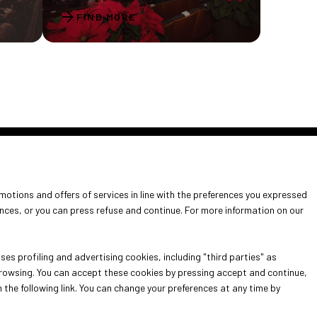
arrow_forward
FIND MORE
omotions and offers of services in line with the preferences you expressed
it
ences, or you can press refuse and continue. For more information on our
info for exhibitors
es profiling and advertising cookies, including "third parties" as
 browsing. You can accept these cookies by pressing accept and continue,
n the following link. You can change your preferences at any time by