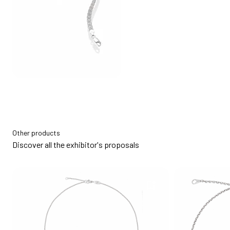
Other products
Discover all the exhibitor's proposals
bookmark_add