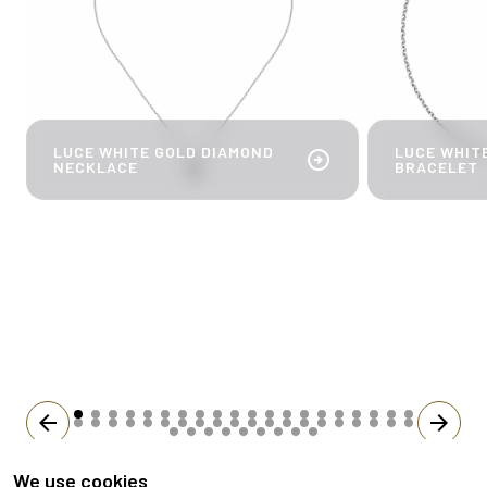
LUCE WHITE GOLD DIAMOND
LUCE WHIT
arrow_circle_right
NECKLACE
BRACELET
arrow_back
arrow_forward
We use cookies