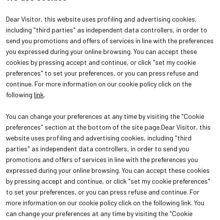
Dear Visitor, this website uses profiling and advertising cookies,
including "third parties" as independent data controllers, in order to
send you promotions and offers of services in line with the preferences
you expressed during your online browsing. You can accept these
cookies by pressing accept and continue, or click "set my cookie
preferences" to set your preferences, or you can press refuse and
continue. For more information on our cookie policy click on the
following
link
.
You can change your preferences at any time by visiting the "Cookie
ABOUT
VISIT
preferences" section at the bottom of the site page.Dear Visitor, this
About Oroarezzo
Why visit
website uses profiling and advertising cookies, including "third
Exhibition areas
Get your ticket
parties" as independent data controllers, in order to send you
Contacts
promotions and offers of services in line with the preferences you
EXHIBIT
Why exhibit
expressed during your online browsing. You can accept these cookies
Practical info for exhibitors
by pressing accept and continue, or click "set my cookie preferences"
to set your preferences, or you can press refuse and continue. For
more information on our cookie policy click on the following link. You
can change your preferences at any time by visiting the "Cookie