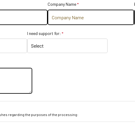
stion is required.
Company Name
*
This question is required.
equired.
I need support for:
*
This question is
required.
wishes regarding the purposes of the processing:
ed.