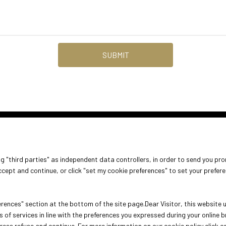
DISCOVER MORE
ABOUT
VISIT
EXHIBIT
ing "third parties" as independent data controllers, in order to send you pr
arrow_circle_right
About Oroarezzo
Why visit
Why exhib
cept and continue, or click "set my cookie preferences" to set your prefer
Exhibition areas
Get your ticket
Practical 
Contacts
rences" section at the bottom of the site page.Dear Visitor, this website us
 of services in line with the preferences you expressed during your online
press refuse and continue. For more information on our cookie policy click o
ini (Italy) - Registro Imprese Rimini e C.F./P.I. 00139440408 - Cap. Soc.