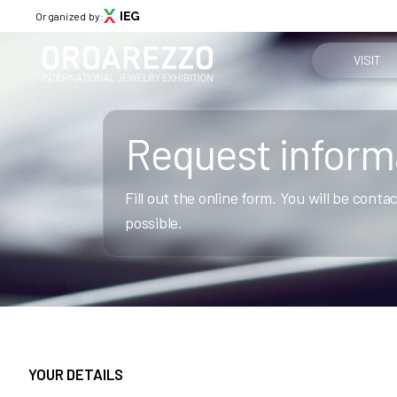
Organized by:
VISIT
Why visit
Request inform
Menù
Get your tic
ABOUT
Fill out the online form. You will be cont
About Oroarezzo
Practical in
possible.
Exhibition areas
News
How to reac
Partners
Contacts
Media Gallery
Skip survey header
VISIT
YOUR DETAILS
Why visit