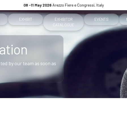
08 -11 May 2026
Arezzo Fiere e Congressi, Italy
EXHIBIT
EXHIBITOR
EVENTS
CATALOGUE
Why exhibit
Event program
ation
ket
Practical info for exhibitors
Premiere Contest
acted by our team as soon as
fo for visitors
Become an exhibitor
The Global Outlook 
h us
Reserved Area