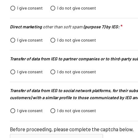
Info and contacts
I give consent
I do not give consent
Media services
Download logos and photos
*
This q
Direct marketing
other than soft spam
(purpose 7) by IEG:
AREZZO
I give consent
I do not give consent
Experience Arezzo
Beyond OROAREZZO
Transfer of data from IEG to partner companies or to third-party s
Vicenzaoro
T.Gold
I give consent
I do not give consent
Summit del Gioiello Italiano
Transfer of data from IEG to social network platforms, for their subs
EXHIBITOR CATALOGUE
customers) with a similar profile to those communicated by IEG an
Oroarezzo Exhibitors
I give consent
I do not give consent
VISIT
Before proceeding, please complete the captcha below.