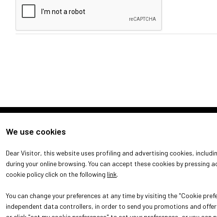
We use cookies
Dear Visitor, this website uses profiling and advertising cookies, includ
DISCOVER MORE
during your online browsing. You can accept these cookies by pressing ac
cookie policy click on the following
link
.
You can change your preferences at any time by visiting the "Cookie prefe
independent data controllers, in order to send you promotions and offers
or click "set my cookie preferences" to set your preferences, or you can 
© 2026
ITALIAN EXHIBITION GROUP SpA - Via Emilia 155, 47921 Rim