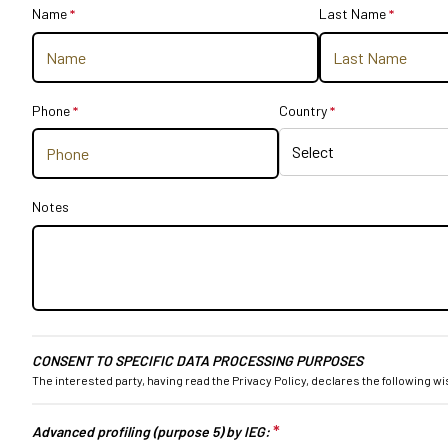
Name
*
This question is required.
Last Name
*
This que
Get your ticket
Practical info for visitors
How to reach us
Phone
*
This question is required.
Country
*
This question is r
EXHIBIT
Why exhibit
Practical info for exhibitors
Become an exhibitor
Notes
Reserved Area
EVENTS
Event program
Premiere Contest
The Global Outlook 2026
CONSENT TO SPECIFIC DATA PROCESSING PURPOSES
The interested party, having read the
Privacy Policy
, declares the following 
MEDIA ROOM
Press releases and Press kit
*
This question is requir
Advanced profiling (purpose 5) by IEG:
Accredito stampa