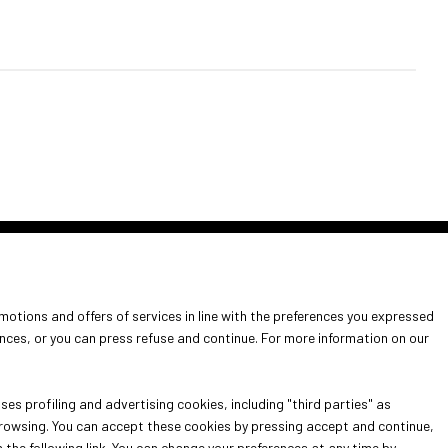
arrow_circle_right
omotions and offers of services in line with the preferences you expressed
it
ences, or you can press refuse and continue. For more information on our
info for exhibitors
es profiling and advertising cookies, including "third parties" as
 browsing. You can accept these cookies by pressing accept and continue,
n the following link. You can change your preferences at any time by