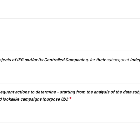
uestion is required.
ubjects of IEG and/or its Controlled Companies,
for
their
subsequent
indep
equent actions to determine - starting from the analysis of the data subjec
*
This question is required.
d lookalike campaigns (purpose 8b):
EXHIBIT