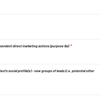
arrow_drop_down
arrow_drop_down
*
This question
endent direct marketing actions (purpose 8a):
is required.
t's social profile(s) - new groups of leads (i.e. potential other
arrow_drop_down