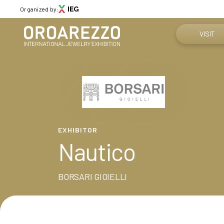
Organized by:
VISIT
Why visit
Menù
Get your tic
ABOUT
About Oroarezzo
Practical in
EXHIBITOR
Exhibition areas
Nautico
News
How to reac
Partners
Contacts
BORSARI GIOIELLI
Media Gallery
VISIT
Why visit