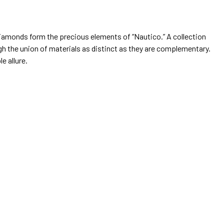
diamonds form the precious elements of “Nautico.” A collection
ugh the union of materials as distinct as they are complementary.
le allure.