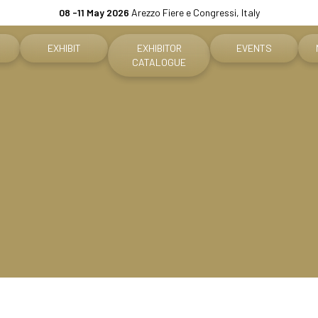
08 -11 May 2026
Arezzo Fiere e Congressi, Italy
EXHIBIT
EXHIBITOR
EVENTS
CATALOGUE
Why exhibit
Event program
ket
Practical info for exhibitors
Premiere Contest
fo for visitors
Become an exhibitor
The Global Outlook 
h us
Reserved Area