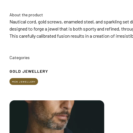
Get your ticket
About the product
Practical info for visitors
Nautical cord, gold screws, enameled steel, and sparkling set 
How to reach us
designed to forge a jewel that is both sporty and refined, thro
This carefully calibrated fusion results in a creation of irresistib
EXHIBIT
Why exhibit
Practical info for exhibitors
Categories
Become an exhibitor
Reserved Area
GOLD JEWELLERY
EVENTS
MEN JEWELLERY
Event program
Premiere Contest
The Global Outlook 2026
MEDIA ROOM
Press releases and Press kit
Accredito stampa