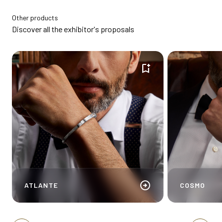
Other products
Discover all the exhibitor's proposals
bookmark_add
arrow_circle_right
ATLANTE
COSMO