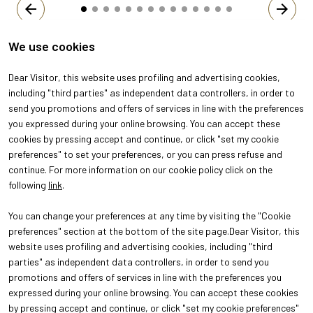
arrow_back
arrow_forward
We use cookies
Dear Visitor, this website uses profiling and advertising cookies,
including "third parties" as independent data controllers, in order to
send you promotions and offers of services in line with the preferences
you expressed during your online browsing. You can accept these
cookies by pressing accept and continue, or click "set my cookie
preferences" to set your preferences, or you can press refuse and
continue. For more information on our cookie policy click on the
following
link
.
You can change your preferences at any time by visiting the "Cookie
ABOUT
VISIT
preferences" section at the bottom of the site page.Dear Visitor, this
About Oroarezzo
Why visit
website uses profiling and advertising cookies, including "third
Exhibition areas
Get your ticket
parties" as independent data controllers, in order to send you
Contacts
promotions and offers of services in line with the preferences you
EXHIBIT
Why exhibit
expressed during your online browsing. You can accept these cookies
Practical info for exhibitors
by pressing accept and continue, or click "set my cookie preferences"