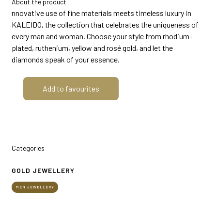
About the product
MEDIA ROOM
arrow_right
nnovative use of fine materials meets timeless luxury in
KALEIDO, the collection that celebrates the uniqueness of
every man and woman. Choose your style from rhodium-
VISIT
E
plated, ruthenium, yellow and rosé gold, and let the
diamonds speak of your essence.
Add to favourites
D
arrow_circle_right
DISCOVER MORE
Categories
GOLD JEWELLERY
person
VISITORS RESERVED AREA
MEN JEWELLERY
IT
EN
Organized by: