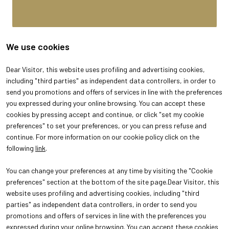
We use cookies
Dear Visitor, this website uses profiling and advertising cookies,
including "third parties" as independent data controllers, in order to
send you promotions and offers of services in line with the preferences
you expressed during your online browsing. You can accept these
cookies by pressing accept and continue, or click "set my cookie
preferences" to set your preferences, or you can press refuse and
continue. For more information on our cookie policy click on the
following
link
.
You can change your preferences at any time by visiting the "Cookie
ABOUT
VISIT
preferences" section at the bottom of the site page.Dear Visitor, this
About Oroarezzo
Why visit
website uses profiling and advertising cookies, including "third
Exhibition areas
Get your ticket
parties" as independent data controllers, in order to send you
Contacts
promotions and offers of services in line with the preferences you
EXHIBIT
Why exhibit
expressed during your online browsing. You can accept these cookies