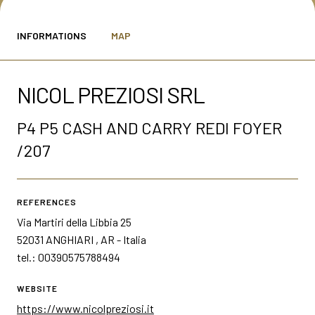
MEDIA ROOM
arrow_right
INFORMATIONS
MAP
VISIT
E
NICOL PREZIOSI SRL
P4 P5 CASH AND CARRY REDI FOYER
/207
D
REFERENCES
arrow_circle_right
DISCOVER MORE
Via Martiri della Libbia 25
52031 ANGHIARI , AR - Italia
tel.: 00390575788494
person
VISITORS RESERVED AREA
WEBSITE
https://www.nicolpreziosi.it
IT
EN
Organized by: