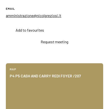
EMAIL
amministrazione@nicolpreziosi.it
Add to favourites
Request meeting
MAP
P4 P5 CASH AND CARRY REDI FOYER /207