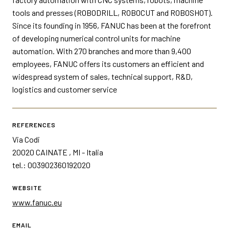
tools and presses (ROBODRILL, ROBOCUT and ROBOSHOT).
Since its founding in 1956, FANUC has been at the forefront
of developing numerical control units for machine
automation. With 270 branches and more than 9,400
employees, FANUC offers its customers an efficient and
widespread system of sales, technical support, R&D,
logistics and customer service
REFERENCES
Via Codi
20020 CAINATE , MI - Italia
tel.: 003902360192020
WEBSITE
www.fanuc.eu
EMAIL