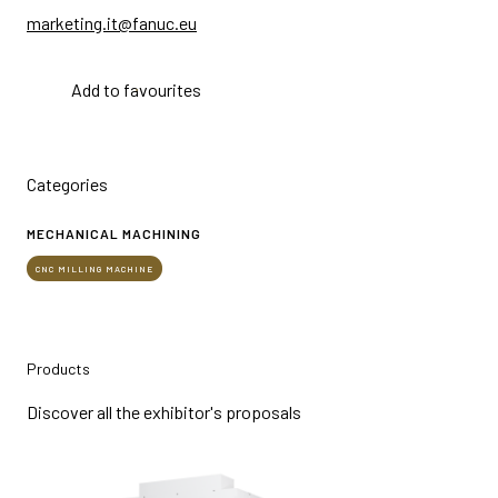
marketing.it@fanuc.eu
Add to favourites
Categories
MECHANICAL MACHINING
CNC MILLING MACHINE
Products
Discover all the exhibitor's proposals