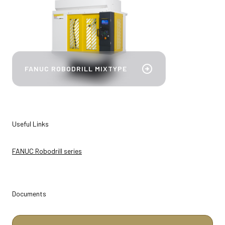
bookmark_add
arrow_circle_right
FANUC ROBODRILL MIXTYPE
Useful Links
FANUC Robodrill series
Documents