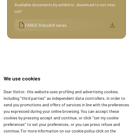
Available documents by exhibitor, download to not miss
out!
draft
download
FANUC Robodrill series
We use cookies
Dear Visitor, this website uses profiling and advertising cookies,
including "third parties" as independent data controllers, in order to
send you promotions and offers of services in line with the preferences
you expressed during your online browsing. You can accept these
cookies by pressing accept and continue, or click "set my cookie
ABOUT
VISIT
preferences" to set your preferences, or you can press refuse and
About Oroarezzo
Why visit
continue. For more information on our cookie policy click on the