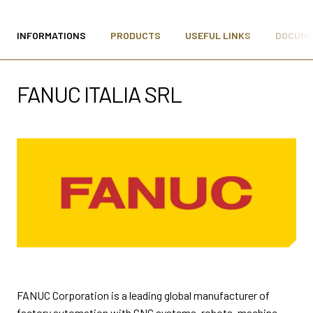
MEDIA ROOM
arrow_right
INFORMATIONS
PRODUCTS
USEFUL LINKS
DOCUM
VISIT
E
FANUC ITALIA SRL
D
arrow_circle_right
DISCOVER MORE
person
VISITORS RESERVED AREA
FANUC Corporation is a leading global manufacturer of
IT
EN
Organized by:
factory automation with CNC systems, robots, machine