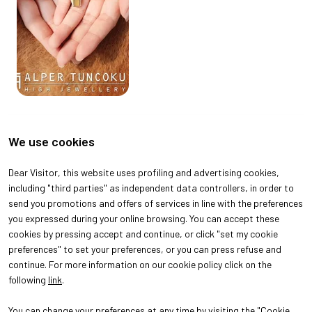
We use cookies
Dear Visitor, this website uses profiling and advertising cookies,
including "third parties" as independent data controllers, in order to
send you promotions and offers of services in line with the preferences
you expressed during your online browsing. You can accept these
cookies by pressing accept and continue, or click "set my cookie
preferences" to set your preferences, or you can press refuse and
continue. For more information on our cookie policy click on the
following
link
.
You can change your preferences at any time by visiting the "Cookie