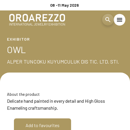
08 -11 May 2026
search
menu
Menù
EXHIBITOR
arrow_right
OWL
Visita
arrow_right
ALPER TUNCOKU KUYUMCULUK DIS TIC. LTD. STI.
EXHIBIT
arrow_right
About the product
EXHIBITOR CATALOGUE
Delicate hand painted in every detail and High Gloss
Enameling craftsmanship.
EVENTS
arrow_right
Add to favourites