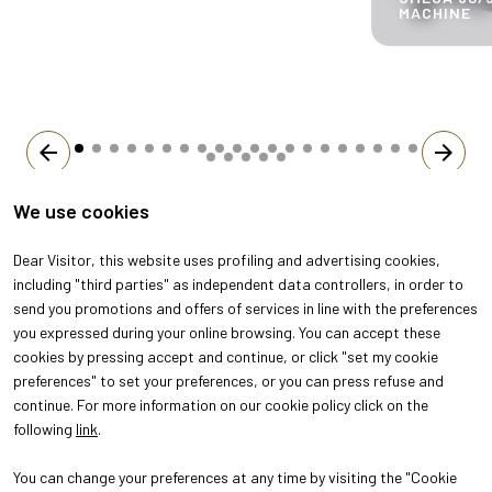
MACHINE
arrow_back
arrow_forward
We use cookies
Dear Visitor, this website uses profiling and advertising cookies,
including "third parties" as independent data controllers, in order to
send you promotions and offers of services in line with the preferences
you expressed during your online browsing. You can accept these
cookies by pressing accept and continue, or click "set my cookie
preferences" to set your preferences, or you can press refuse and
continue. For more information on our cookie policy click on the
following
link
.
You can change your preferences at any time by visiting the "Cookie
ABOUT
VISIT