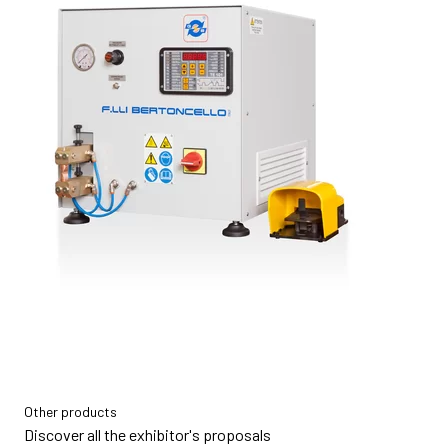
Other products
Discover all the exhibitor's proposals