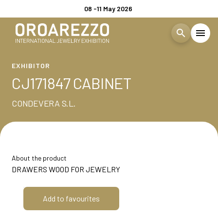
08 -11 May 2026
search
menu
Menù
EXHIBITOR
arrow_right
CJ171847 CABINET
Visita
arrow_right
CONDEVERA S.L.
EXHIBIT
arrow_right
About the product
EXHIBITOR CATALOGUE
DRAWERS WOOD FOR JEWELRY
EVENTS
arrow_right
Add to favourites