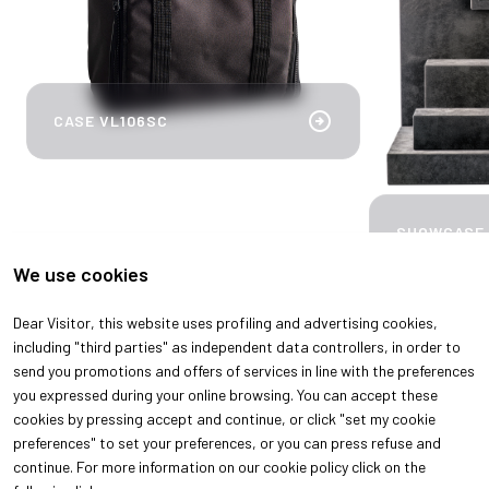
arrow_circle_right
CASE VL106SC
SHOWCASE
We use cookies
Dear Visitor, this website uses profiling and advertising cookies,
arrow_back
arrow_forward
including "third parties" as independent data controllers, in order to
send you promotions and offers of services in line with the preferences
you expressed during your online browsing. You can accept these
cookies by pressing accept and continue, or click "set my cookie
preferences" to set your preferences, or you can press refuse and
continue. For more information on our cookie policy click on the