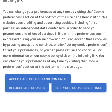
following
link
.
You can change your preferences at any time by visiting the "Cookie
preferences" section at the bottom of the site page.Dear Visitor, this
website uses profiling and advertising cookies, including "third
parties" as independent data controllers, in order to send you
promotions and offers of services in line with the preferences you
expressed during your online browsing. You can accept these cookies
ABOUT
VISIT
About Oroarezzo
Why visit
by pressing accept and continue, or click "set my cookie preferences"
Exhibition areas
Get your ticket
to set your preferences, or you can press refuse and continue. For
Contacts
more information on our cookie policy click on the following link. You
EXHIBIT
can change your preferences at any time by visiting the "Cookie
Why exhibit
preferences" section at the bottom of the site page.
Practical info for exhibitors
ACCEPT ALL COOKIES AND CONTINUE
REFUSES ALL COOKIES
SET YOUR COOKIES SETTINGS
© 2026
ITALIAN EXHIBITION GROUP SpA - Via Emilia 155, 47921 Rimini (Italy)
- Registro Imprese Rimini e C.F./P.I. 00139440408 - Cap. Soc. 52.214.897 i.v.
-
Copyright & disclaimer
-
Privacy Policy
-
Cookie Policy
-
Cookie
Preferences