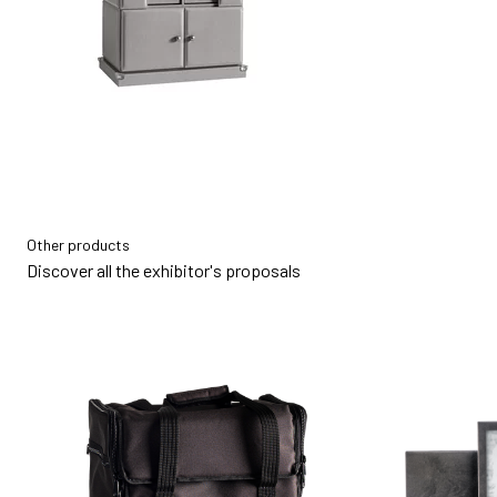
Other products
Discover all the exhibitor's proposals
bookmark_add