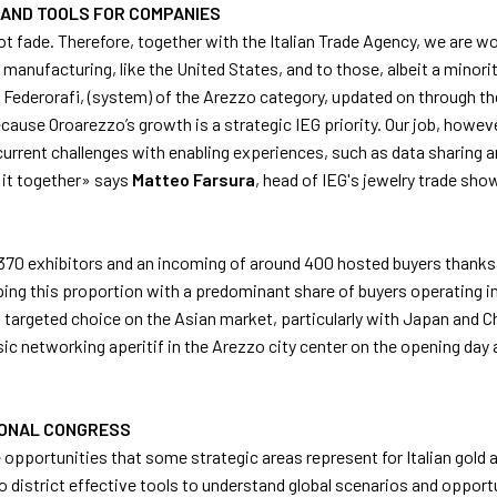
 AND TOOLS FOR COMPANIES
not fade. Therefore, together with the Italian Trade Agency, we are 
manufacturing, like the United States, and to those, albeit a minority
Federorafi, (system) of the Arezzo category, updated on through the 
ause Oroarezzo’s growth is a strategic IEG priority. Our job, howe
rent challenges with enabling experiences, such as data sharing and
d it together» says
Matteo
Farsura
, head of IEG's jewelry trade sho
r 370 exhibitors and an incoming of around 400 hosted buyers thanks 
eping this proportion with a predominant share of buyers operating i
 targeted choice on the Asian market, particularly with Japan and Ch
ic networking aperitif in the Arezzo city center on the opening day 
TIONAL CONGRESS
e opportunities that some strategic areas represent for Italian gold
 district effective tools to understand global scenarios and opportun