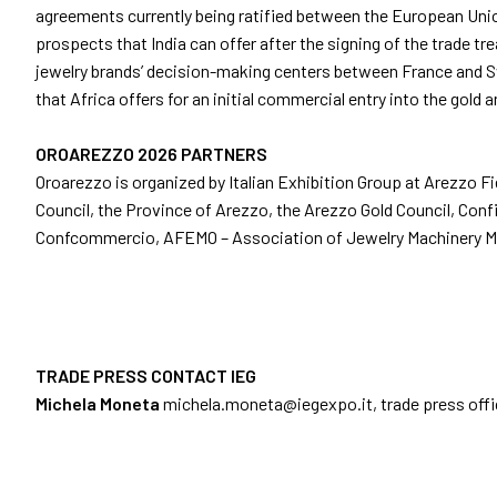
agreements currently being ratified between the European Union 
Info and contacts
prospects that India can offer after the signing of the trade tr
Media services
jewelry brands’ decision-making centers between France and Swi
Download logos and photos
that Africa offers for an initial commercial entry into the gold a
AREZZO
OROAREZZO 2026 PARTNERS
Experience Arezzo
Oroarezzo is organized by Italian Exhibition Group at Arezzo F
Beyond OROAREZZO
Council, the Province of Arezzo, the Arezzo Gold Council, Conf
Vicenzaoro
Confcommercio, AFEMO – Association of Jewelry Machinery M
T.Gold
Summit del Gioiello Italiano
EXHIBITOR CATALOGUE
Oroarezzo Exhibitors
TRADE PRESS CONTACT IEG
Michela Moneta
michela.moneta@iegexpo.it
, trade press off
VISIT