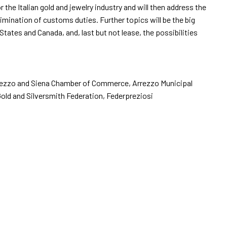
he Italian gold and jewelry industry and will then address the
imination of customs duties. Further topics will be the big
ates and Canada, and, last but not lease, the possibilities
arrow_drop_down
e Arezzo and Siena Chamber of Commerce, Arrezzo Municipal
arrow_drop_down
Gold and Silversmith Federation, Federpreziosi
arrow_drop_down