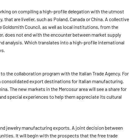
working on compiling a high-profile delegation with the utmost
, that are livelier, such as Poland, Canada or China. A collective
Goldsmith Council, as well as local institutions, from the
ver, does not end with the encounter between market supply
arrow_drop_down
 analysis. Which translates into a high-profile international
ws.
to the collaboration program with the Italian Trade Agency. For
n consolidated export destinations for Italian manufacturing.
arrow_drop_down
ina. The new markets in the Mercosur area will see a share for
and special experiences to help them appreciate its cultural
arrow_drop_down
 and jewelry manufacturing exports. A joint decision between
ities. It will begin with the prospects that the free trade