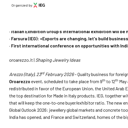
PRESS RELEASE
Organized by:
OROAREZZO 2026, 
download
Press Release n. 1 of 23/02/2026 (
DOWNLOAD
)
VISIT
MARKETS
·
Italian Exhibition Group’s international exhibition will be
·
Farsura (IEG): «Exports are changing, let's build busine
Why visit
·
First international conference on opportunities with Ind
Menù
Get your tic
oroarezzo.it |
Shaping Jewelry Ideas
ABOUT
About Oroarezzo
Practical in
rd
Arezzo (Italy), 23
February 2026
– Quality business for foreig
Exhibition areas
th
th
Oroarezzo
event, scheduled to take place from 9
to 12
May a
News
How to reac
redistributed in favor of the European Union, the United Arab E
Partners
the top destination for Made in Italy products. IEG, together wi
Contacts
that will keep the one-to-one buyer/exhibitor ratio. The new ent
Media Gallery
Global Outlook 2026: jewellery global markets and concrete to
India has opened, and France and Switzerland, homes of the big
VISIT
Why visit