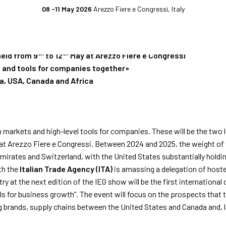
08 -11 May 2026
Arezzo Fiere e Congressi, Italy
WITH IEG, MANUFACT
EXHIBIT
EXHIBITOR
EVENTS
CATALOGUE
th
th
 held from 9
to 12
May at Arezzo Fiere e Congressi
ss and tools for companies together»
Why exhibit
Event program
ia, USA, Canada and Africa
ket
Practical info for exhibitors
Premiere Contest
fo for visitors
Become an exhibitor
The Global Outlook 
n markets and high-level tools for companies. These will be the two l
t Arezzo Fiere e Congressi. Between 2024 and 2025, the weight of 
h us
Reserved Area
mirates and Switzerland, with the United States substantially holdi
th the
Italian Trade Agency (ITA)
is amassing a delegation of hoste
ry at the next edition of the IEG show will be the first international
ols for business growth”. The event will focus on the prospects tha
 brands, supply chains between the United States and Canada and, la