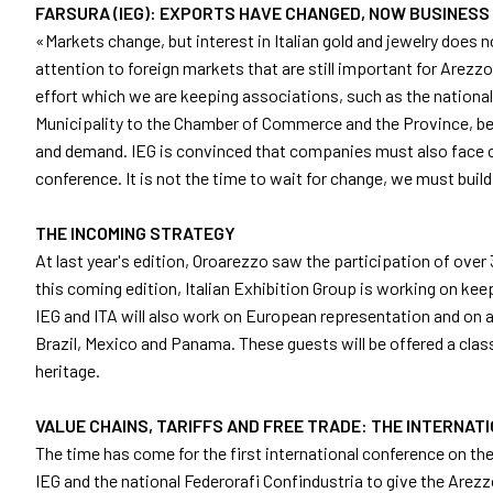
FARSURA (IEG): EXPORTS HAVE CHANGED, NOW BUSINESS
Get your ticket
«Markets change, but interest in Italian gold and jewelry does 
Practical info for visitors
attention to foreign markets that are still important for Arezzo 
How to reach us
effort which we are keeping associations, such as the national 
Municipality to the Chamber of Commerce and the Province, bec
EXHIBIT
and demand. IEG is convinced that companies must also face cur
Why exhibit
conference. It is not the time to wait for change, we must buil
Practical info for exhibitors
Become an exhibitor
THE INCOMING STRATEGY
Reserved Area
At last year's edition, Oroarezzo saw the participation of ove
this coming edition, Italian Exhibition Group is working on ke
EVENTS
IEG and ITA will also work on European representation and on a
Event program
Brazil, Mexico and Panama. These guests will be offered a class
Premiere Contest
heritage.
The Global Outlook 2026
VALUE CHAINS, TARIFFS AND FREE TRADE: THE INTERNA
MEDIA ROOM
The time has come for the first international conference on th
Press releases and Press kit
IEG and the national Federorafi Confindustria to give the Arezzo
Accredito stampa