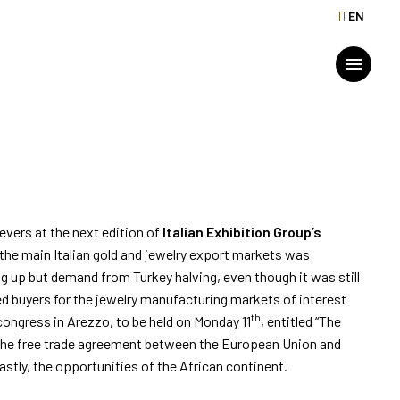
IT
EN
URING EXPLORES NEW
MEDIA ROOM
menu
Press releases and Press kit
For accreditation
arrow_drop_down
2026
Info and contacts
evers at the next edition of
Italian Exhibition Group’s
the main Italian gold and jewelry export markets was
Media services
ng up but demand from Turkey halving, even though it was still
d buyers for the jewelry manufacturing markets of interest
Download logos and photos
th
 congress in Arezzo, to be held on Monday 11
, entitled “The
t the free trade agreement between the European Union and
stly, the opportunities of the African continent.
arrow_drop_down