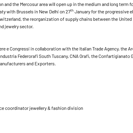
and the Mercosur area will open up in the medium and long term for t
th
eaty with Brussels in New Delhi on 27
January for the progressive el
tzerland, the reorganization of supply chains between the United St
nd jewelry sector.
iere e Congressi in collaboration with the Italian Trade Agency, th
industria Federorafi South Tuscany, CNA Orafi, the Confartigianato 
anufacturers and Exporters.
ice coordinator jewellery & fashion division
EXHIBIT